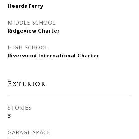
Heards Ferry
MIDDLE SCHOOL
Ridgeview Charter
HIGH SCHOOL
Riverwood International Charter
Exterior
STORIES
3
GARAGE SPACE