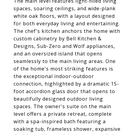
The main level features light-filled living
spaces, soaring ceilings, and wide-plank
white oak floors, with a layout designed
for both everyday living and entertaining.
The chef's kitchen anchors the home with
custom cabinetry by Bell Kitchen &
Designs, Sub-Zero and Wolf appliances,
and an oversized island that opens
seamlessly to the main living areas. One
of the home's most striking features is
the exceptional indoor-outdoor
connection, highlighted by a dramatic 15-
foot accordion glass door that opens to
beautifully designed outdoor living
spaces. The owner's suite on the main
level offers a private retreat, complete
with a spa-inspired bath featuring a
soaking tub, frameless shower, expansive