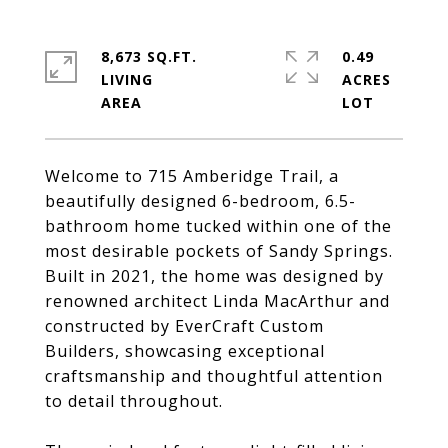
8,673 SQ.FT.
0.49
LIVING
ACRES
Welcome to 715 Amberidge Trail, a
beautifully designed 6-bedroom, 6.5-
bathroom home tucked within one of the
most desirable pockets of Sandy Springs.
Built in 2021, the home was designed by
renowned architect Linda MacArthur and
constructed by EverCraft Custom
Builders, showcasing exceptional
craftsmanship and thoughtful attention
to detail throughout.