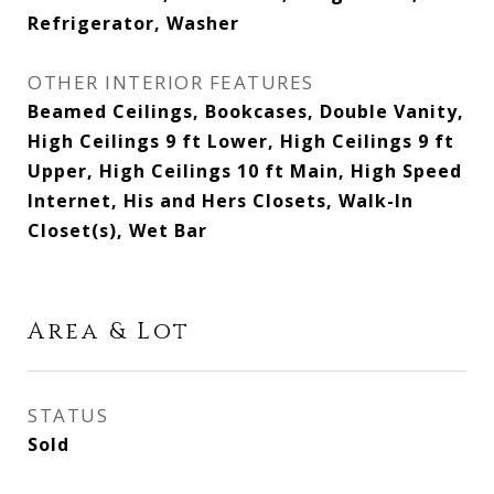
Refrigerator, Washer
OTHER INTERIOR FEATURES
Beamed Ceilings, Bookcases, Double Vanity,
High Ceilings 9 ft Lower, High Ceilings 9 ft
Upper, High Ceilings 10 ft Main, High Speed
Internet, His and Hers Closets, Walk-In
Closet(s), Wet Bar
Area & Lot
STATUS
Sold