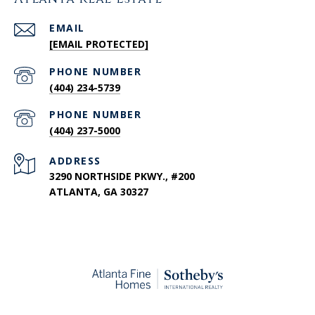
EMAIL
[EMAIL PROTECTED]
PHONE NUMBER
(404) 234-5739
PHONE NUMBER
(404) 237-5000
ADDRESS
3290 NORTHSIDE PKWY., #200
ATLANTA, GA 30327