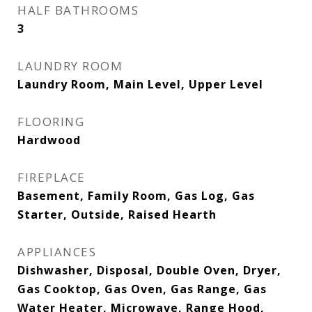
HALF BATHROOMS
3
LAUNDRY ROOM
Laundry Room, Main Level, Upper Level
FLOORING
Hardwood
FIREPLACE
Basement, Family Room, Gas Log, Gas
Starter, Outside, Raised Hearth
APPLIANCES
Dishwasher, Disposal, Double Oven, Dryer,
Gas Cooktop, Gas Oven, Gas Range, Gas
Water Heater, Microwave, Range Hood,