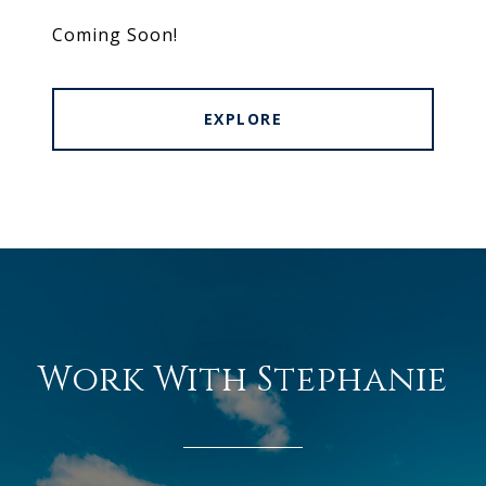
Coming Soon!
EXPLORE
Work With Stephanie