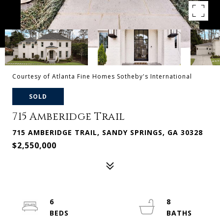
Courtesy of Atlanta Fine Homes Sotheby's International
SOLD
715 Amberidge Trail
715 AMBERIDGE TRAIL, SANDY SPRINGS, GA 30328
$2,550,000
6
8