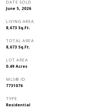
DATE SOLD
June 5, 2026
LIVING AREA
8,673
Sq.Ft.
TOTAL AREA
8,673
Sq.Ft.
LOT AREA
0.49
Acres
MLS® ID
7731076
TYPE
Residential