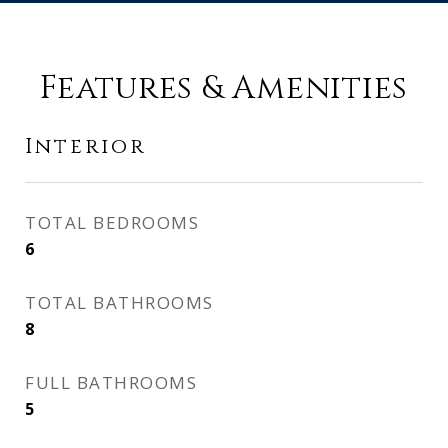
Features & Amenities
Interior
TOTAL BEDROOMS
6
TOTAL BATHROOMS
8
FULL BATHROOMS
5