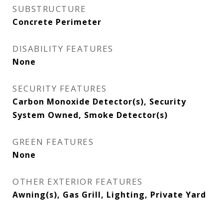
SUBSTRUCTURE
Concrete Perimeter
DISABILITY FEATURES
None
SECURITY FEATURES
Carbon Monoxide Detector(s), Security
System Owned, Smoke Detector(s)
GREEN FEATURES
None
OTHER EXTERIOR FEATURES
Awning(s), Gas Grill, Lighting, Private Yard