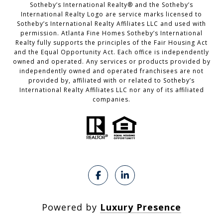
​​​​​Sotheby’s International Realty®️ and the Sotheby’s
International Realty Logo are service marks licensed to
Sotheby’s International Realty Affiliates LLC and used with
permission. Atlanta Fine Homes Sotheby’s International
Realty fully supports the principles of the Fair Housing Act
and the Equal Opportunity Act. Each office is independently
owned and operated. Any services or products provided by
independently owned and operated franchisees are not
provided by, affiliated with or related to Sotheby’s
International Realty Affiliates LLC nor any of its affiliated
companies.
Powered by
Luxury Presence