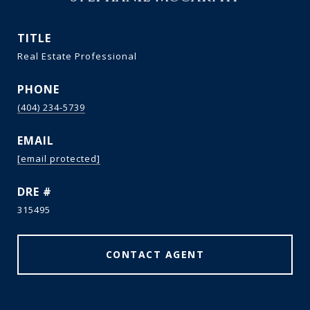
TITLE
Real Estate Professional
PHONE
(404) 234-5739
EMAIL
[email protected]
DRE #
315495
CONTACT AGENT