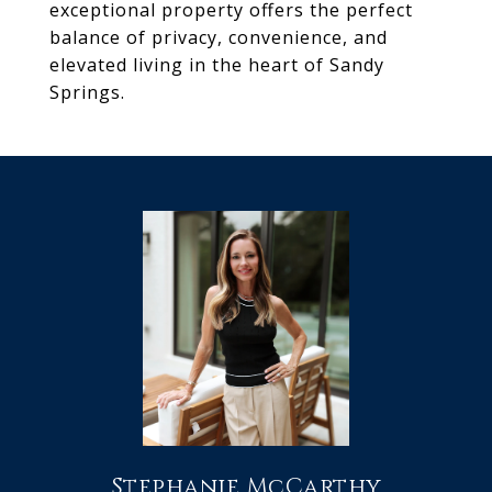
exceptional property offers the perfect
balance of privacy, convenience, and
elevated living in the heart of Sandy
Springs.
Stephanie McCarthy