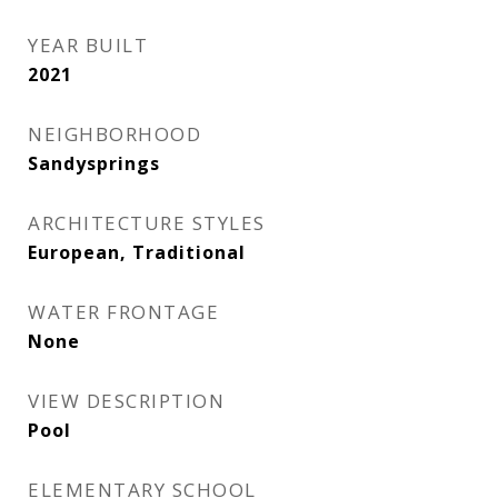
YEAR BUILT
2021
NEIGHBORHOOD
Sandysprings
ARCHITECTURE STYLES
European, Traditional
WATER FRONTAGE
None
VIEW DESCRIPTION
Pool
ELEMENTARY SCHOOL