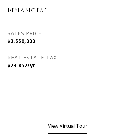
Financial
SALES PRICE
$2,550,000
REAL ESTATE TAX
$23,852/yr
View Virtual Tour