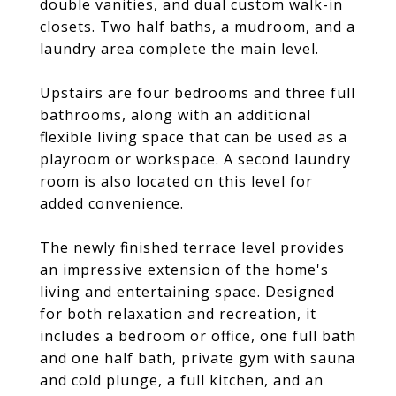
double vanities, and dual custom walk-in
closets. Two half baths, a mudroom, and a
laundry area complete the main level.
Upstairs are four bedrooms and three full
bathrooms, along with an additional
flexible living space that can be used as a
playroom or workspace. A second laundry
room is also located on this level for
added convenience.
The newly finished terrace level provides
an impressive extension of the home's
living and entertaining space. Designed
for both relaxation and recreation, it
includes a bedroom or office, one full bath
and one half bath, private gym with sauna
and cold plunge, a full kitchen, and an