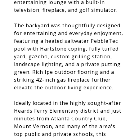
entertaining lounge with a built-in
television, fireplace, and golf simulator.
The backyard was thoughtfully designed
for entertaining and everyday enjoyment,
featuring a heated saltwater PebbleTec
pool with Hartstone coping, fully turfed
yard, gazebo, custom grilling station,
landscape lighting, and a private putting
green. Rich Ipe outdoor flooring and a
striking 42-inch gas fireplace further
elevate the outdoor living experience.
Ideally located in the highly sought-after
Heards Ferry Elementary district and just
minutes from Atlanta Country Club,
Mount Vernon, and many of the area's
top public and private schools, this