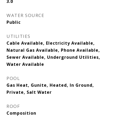
3.0
WATER SOURCE
Public
UTILITIES
Cable Available, Electricity Available,
Natural Gas Available, Phone Available,
Sewer Available, Underground Utilities,
Water Available
POOL
Gas Heat, Gunite, Heated, In Ground,
Private, Salt Water
ROOF
Composition