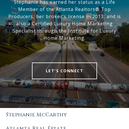
Stephanie has earned her status as a Life
Member of the Atlanta Realtors® Top
Producers, her broker's license in 2013, and is
also a Certified Luxury Home Marketing
Specialist through the Institute for Luxury
Home Marketing.
LET'S CONNECT
Stephanie McCarthy
Atlanta Real Estate