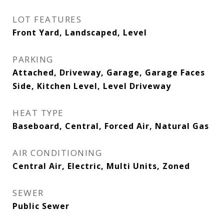
LOT FEATURES
Front Yard, Landscaped, Level
PARKING
Attached, Driveway, Garage, Garage Faces
Side, Kitchen Level, Level Driveway
HEAT TYPE
Baseboard, Central, Forced Air, Natural Gas
AIR CONDITIONING
Central Air, Electric, Multi Units, Zoned
SEWER
Public Sewer