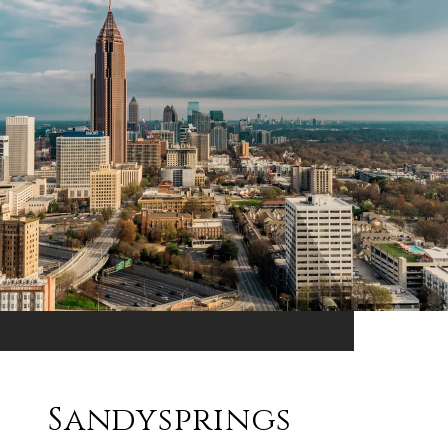
Sandysprings