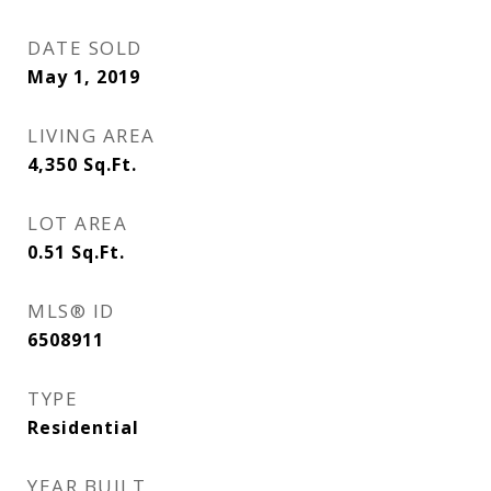
DATE SOLD
May 1, 2019
LIVING AREA
4,350
Sq.Ft.
LOT AREA
0.51
Sq.Ft.
MLS® ID
6508911
TYPE
Residential
YEAR BUILT