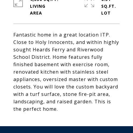
LIVING
SQ.FT.
Fantastic home in a great location ITP.
Close to Holy Innocents, and within highly
sought Heards Ferry and Riverwood
School District. Home features fully
finished basement with exercise room,
renovated kitchen with stainless steel
appliances, oversized master with custom
closets. You will love the custom backyard
with a turf surface, stone fire-pit area,
landscaping, and raised garden. This is
the perfect home.