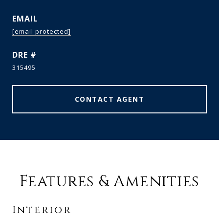
EMAIL
[email protected]
DRE #
315495
CONTACT AGENT
Features & Amenities
Interior