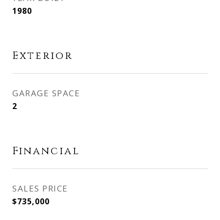
1980
Exterior
GARAGE SPACE
2
Financial
SALES PRICE
$735,000