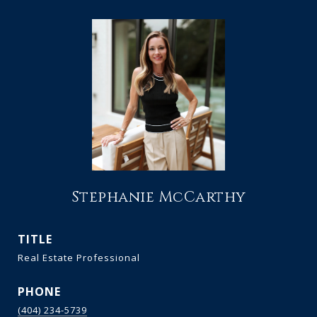
Stephanie McCarthy
TITLE
Real Estate Professional
PHONE
(404) 234-5739