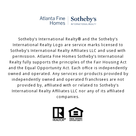
​​​​​Sotheby’s International Realty®️ and the Sotheby’s
International Realty Logo are service marks licensed to
Sotheby’s International Realty Affiliates LLC and used with
permission. Atlanta Fine Homes Sotheby’s International
Realty fully supports the principles of the Fair Housing Act
and the Equal Opportunity Act. Each office is independently
owned and operated. Any services or products provided by
independently owned and operated franchisees are not
provided by, affiliated with or related to Sotheby’s
International Realty Affiliates LLC nor any of its affiliated
companies.