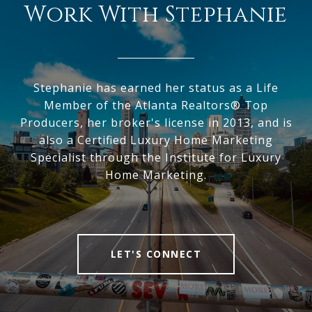
Work With Stephanie
Stephanie has earned her status as a Life
Member of the Atlanta Realtors® Top
Producers, her broker's license in 2013, and is
also a Certified Luxury Home Marketing
Specialist through the Institute for Luxury
Home Marketing.
LET'S CONNECT