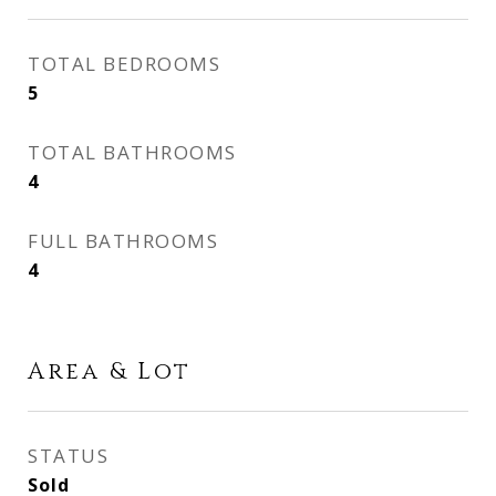
TOTAL BEDROOMS
5
TOTAL BATHROOMS
4
FULL BATHROOMS
4
Area & Lot
STATUS
Sold