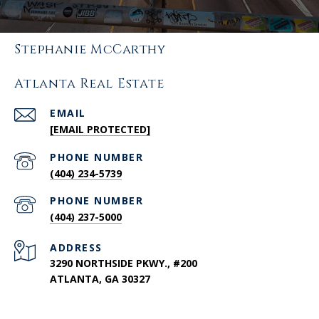
Stephanie McCarthy
Atlanta Real Estate
EMAIL
[EMAIL PROTECTED]
PHONE NUMBER
(404) 234-5739
PHONE NUMBER
(404) 237-5000
ADDRESS
3290 NORTHSIDE PKWY., #200
ATLANTA, GA 30327