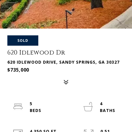
SOLD
620 Idlewood Dr
620 IDLEWOOD DRIVE, SANDY SPRINGS, GA 30327
$735,000
5
4
4,350 SQ.FT.
0.51