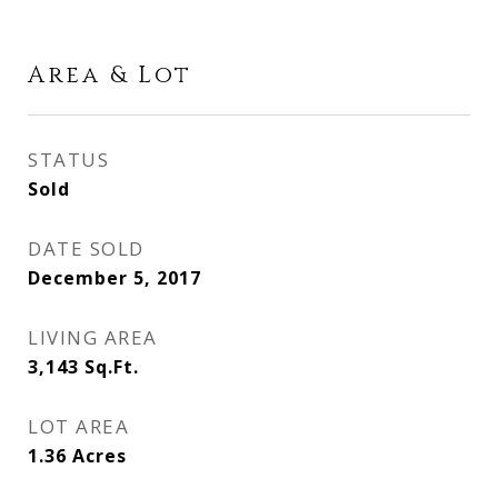
Area & Lot
STATUS
Sold
DATE SOLD
December 5, 2017
LIVING AREA
3,143
Sq.Ft.
LOT AREA
1.36
Acres