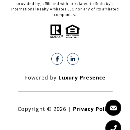
provided by, affiliated with or related to Sotheby’s
International Realty Affiliates LLC nor any of its affiliated
companies.
Powered by
Luxury Presence
Copyright ©
2026
|
Privacy Policy