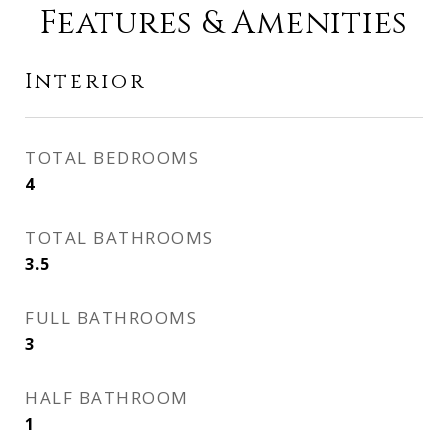
Features & Amenities
Interior
TOTAL BEDROOMS
4
TOTAL BATHROOMS
3.5
FULL BATHROOMS
3
HALF BATHROOM
1