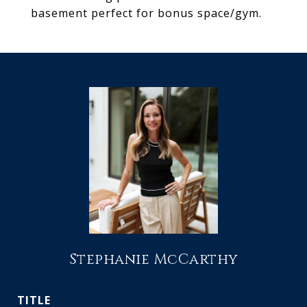
basement perfect for bonus space/gym.
Stephanie McCarthy
TITLE