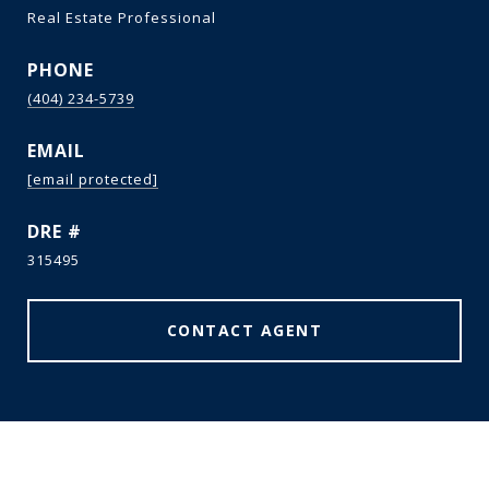
Real Estate Professional
PHONE
(404) 234-5739
EMAIL
[email protected]
DRE #
315495
CONTACT AGENT