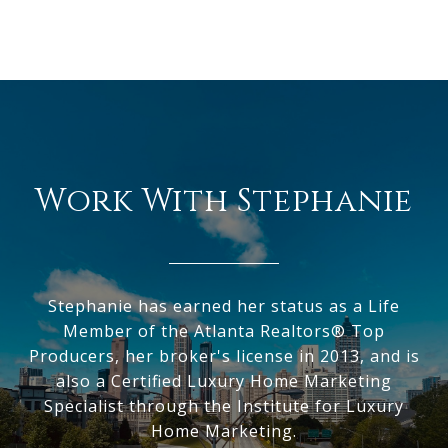
Work With Stephanie
Stephanie has earned her status as a Life
Member of the Atlanta Realtors® Top
Producers, her broker's license in 2013, and is
also a Certified Luxury Home Marketing
Specialist through the Institute for Luxury
Home Marketing.