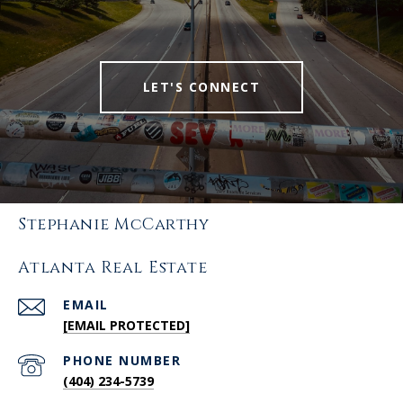
LET'S CONNECT
Stephanie McCarthy
Atlanta Real Estate
EMAIL
[EMAIL PROTECTED]
PHONE NUMBER
(404) 234-5739