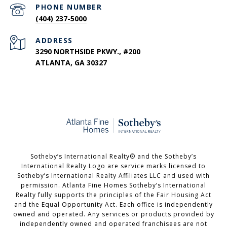
PHONE NUMBER
(404) 237-5000
ADDRESS
3290 NORTHSIDE PKWY., #200
ATLANTA, GA 30327
​​​​​Sotheby’s International Realty®️ and the Sotheby’s
International Realty Logo are service marks licensed to
Sotheby’s International Realty Affiliates LLC and used with
permission. Atlanta Fine Homes Sotheby’s International
Realty fully supports the principles of the Fair Housing Act
and the Equal Opportunity Act. Each office is independently
owned and operated. Any services or products provided by
independently owned and operated franchisees are not