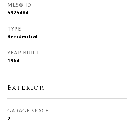
MLS® ID
5925484
TYPE
Residential
YEAR BUILT
1964
Exterior
GARAGE SPACE
2