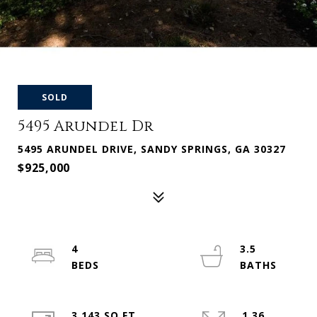
SOLD
5495 Arundel Dr
5495 ARUNDEL DRIVE, SANDY SPRINGS, GA 30327
$925,000
4
3.5
3,143 SQ.FT.
1.36