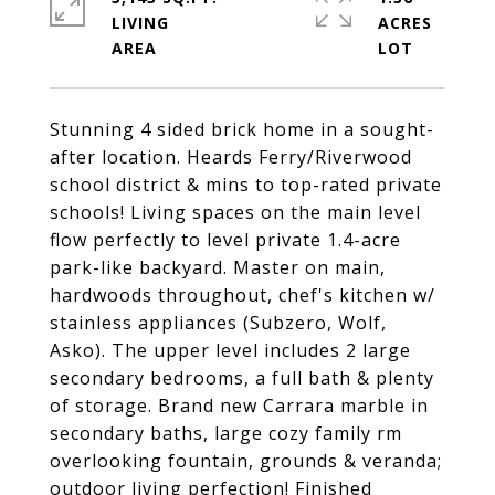
LIVING
ACRES
Stunning 4 sided brick home in a sought-
after location. Heards Ferry/Riverwood
school district & mins to top-rated private
schools! Living spaces on the main level
flow perfectly to level private 1.4-acre
park-like backyard. Master on main,
hardwoods throughout, chef's kitchen w/
stainless appliances (Subzero, Wolf,
Asko). The upper level includes 2 large
secondary bedrooms, a full bath & plenty
of storage. Brand new Carrara marble in
secondary baths, large cozy family rm
overlooking fountain, grounds & veranda;
outdoor living perfection! Finished