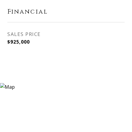
Financial
SALES PRICE
$925,000