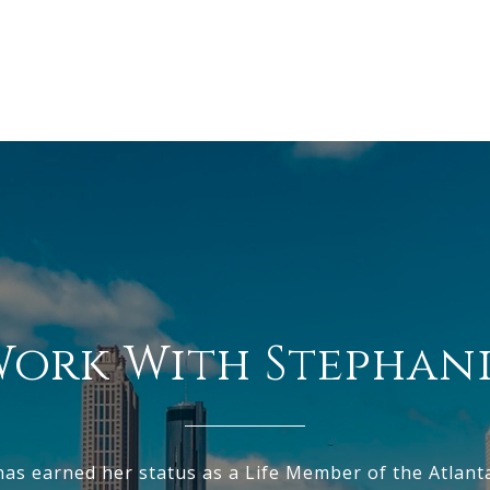
ork With Stephan
has earned her status as a Life Member of the Atlant