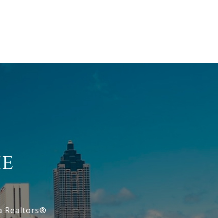
ie
a Realtors®