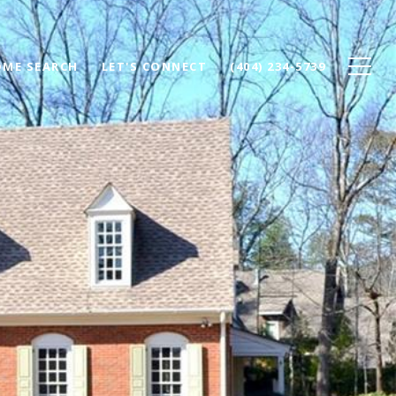
ME SEARCH
LET'S CONNECT
(404) 234-5739