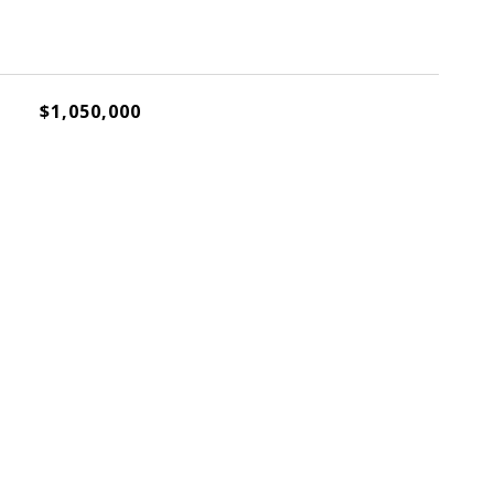
$1,050,000