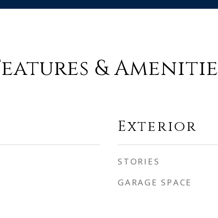
Features & Amenitie
Exterior
STORIES
GARAGE SPACE