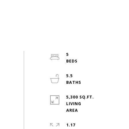
5
5.5
5,300 SQ.FT.
LIVING
1.17