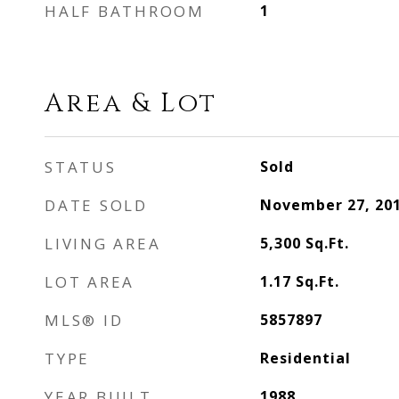
HALF BATHROOM
1
Area & Lot
STATUS
Sold
DATE SOLD
November 27, 20
LIVING AREA
5,300
Sq.Ft.
LOT AREA
1.17
Sq.Ft.
MLS® ID
5857897
TYPE
Residential
YEAR BUILT
1988