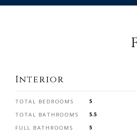
Interior
TOTAL BEDROOMS
5
TOTAL BATHROOMS
5.5
FULL BATHROOMS
5