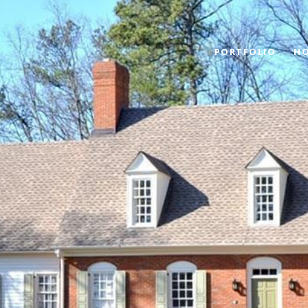
PORTFOLIO
HO