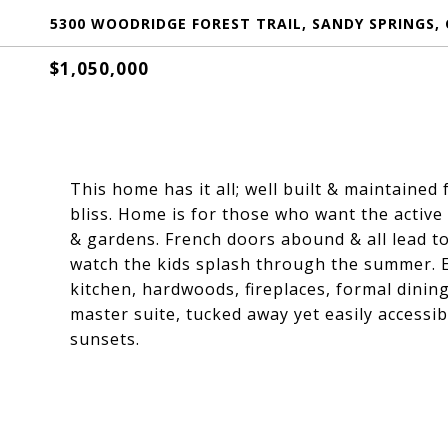
5300 WOODRIDGE FOREST TRAIL, SANDY SPRINGS, 
$1,050,000
This home has it all; well built & maintaine
bliss. Home is for those who want the active 
& gardens. French doors abound & all lead t
watch the kids splash through the summer. Eq
kitchen, hardwoods, fireplaces, formal dining
master suite, tucked away yet easily accessibl
sunsets.