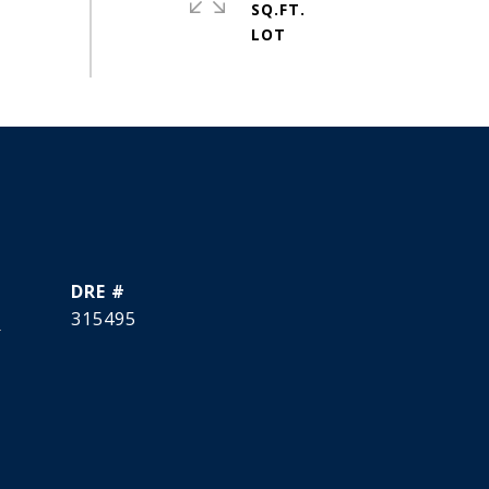
SQ.FT.
DRE #
]
315495