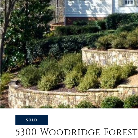
SOLD
5300 Woodridge Forest