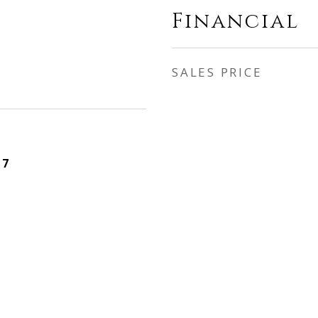
Financial
SALES PRICE
17