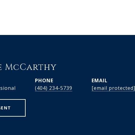
e McCarthy
PHONE
EMAIL
ssional
(404) 234-5739
[email protected
GENT