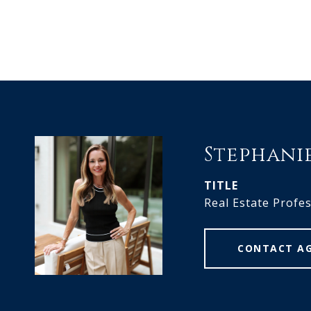
Stephani
TITLE
Real Estate Profe
CONTACT A