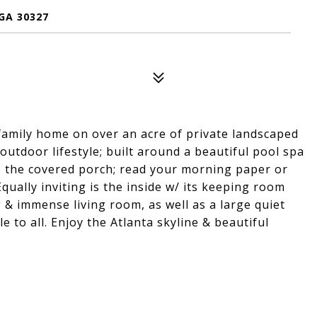
GA 30327
d family home on over an acre of private landscaped
outdoor lifestyle; built around a beautiful pool spa
o the covered porch; read your morning paper or
ually inviting is the inside w/ its keeping room
 & immense living room, as well as a large quiet
e to all. Enjoy the Atlanta skyline & beautiful