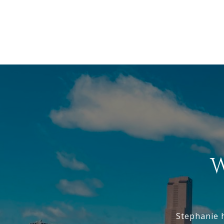
W
Stephanie 