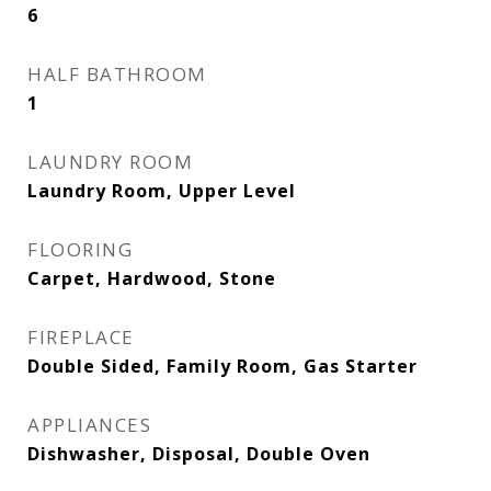
6
HALF BATHROOM
1
LAUNDRY ROOM
Laundry Room, Upper Level
FLOORING
Carpet, Hardwood, Stone
FIREPLACE
Double Sided, Family Room, Gas Starter
APPLIANCES
Dishwasher, Disposal, Double Oven