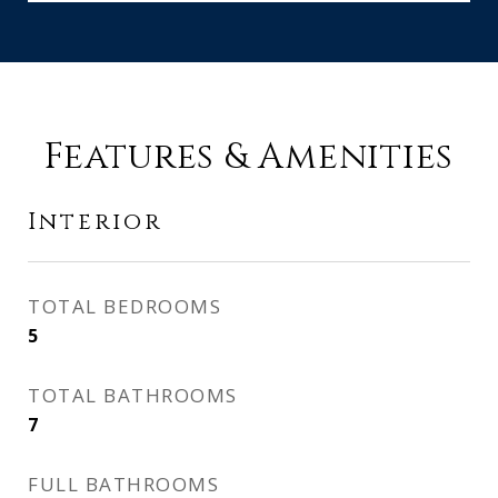
Features & Amenities
Interior
TOTAL BEDROOMS
5
TOTAL BATHROOMS
7
FULL BATHROOMS