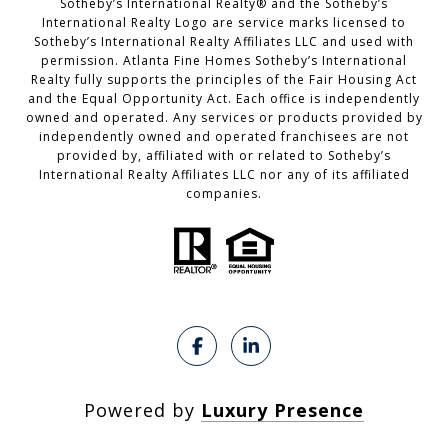
​​​​​Sotheby’s International Realty®️ and the Sotheby’s
International Realty Logo are service marks licensed to
Sotheby’s International Realty Affiliates LLC and used with
permission. Atlanta Fine Homes Sotheby’s International
Realty fully supports the principles of the Fair Housing Act
and the Equal Opportunity Act. Each office is independently
owned and operated. Any services or products provided by
independently owned and operated franchisees are not
provided by, affiliated with or related to Sotheby’s
International Realty Affiliates LLC nor any of its affiliated
companies.
Powered by
Luxury Presence