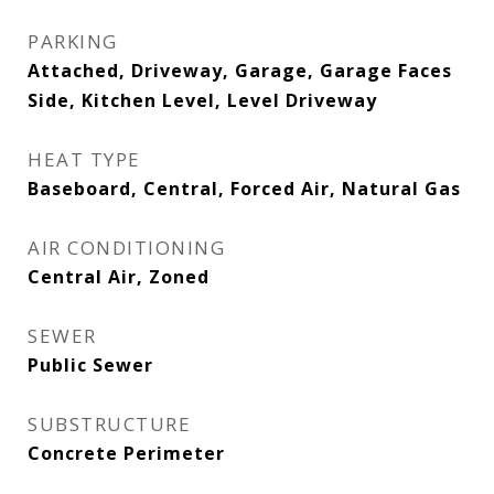
PARKING
Attached, Driveway, Garage, Garage Faces
Side, Kitchen Level, Level Driveway
HEAT TYPE
Baseboard, Central, Forced Air, Natural Gas
AIR CONDITIONING
Central Air, Zoned
SEWER
Public Sewer
SUBSTRUCTURE
Concrete Perimeter