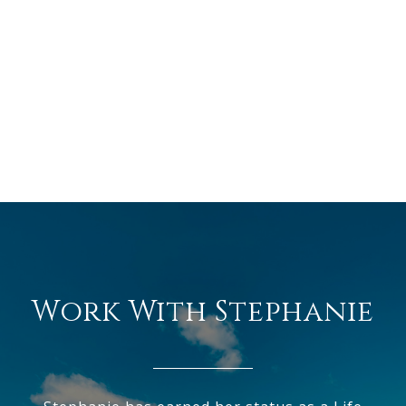
Work With Stephanie