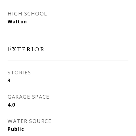
HIGH SCHOOL
Walton
Exterior
STORIES
3
GARAGE SPACE
4.0
WATER SOURCE
Public