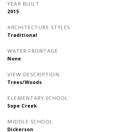
YEAR BUILT
2015
ARCHITECTURE STYLES
Traditional
WATER FRONTAGE
None
VIEW DESCRIPTION
Trees/Woods
ELEMENTARY SCHOOL
Sope Creek
MIDDLE SCHOOL
Dickerson