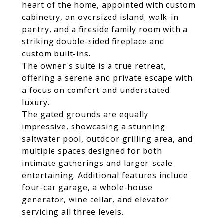
heart of the home, appointed with custom
cabinetry, an oversized island, walk-in
pantry, and a fireside family room with a
striking double-sided fireplace and
custom built-ins.
The owner's suite is a true retreat,
offering a serene and private escape with
a focus on comfort and understated
luxury.
The gated grounds are equally
impressive, showcasing a stunning
saltwater pool, outdoor grilling area, and
multiple spaces designed for both
intimate gatherings and larger-scale
entertaining. Additional features include
four-car garage, a whole-house
generator, wine cellar, and elevator
servicing all three levels.