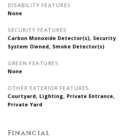
DISABILITY FEATURES
None
SECURITY FEATURES
Carbon Monoxide Detector(s), Security
System Owned, Smoke Detector(s)
GREEN FEATURES
None
OTHER EXTERIOR FEATURES
Courtyard, Lighting, Private Entrance,
Private Yard
Financial