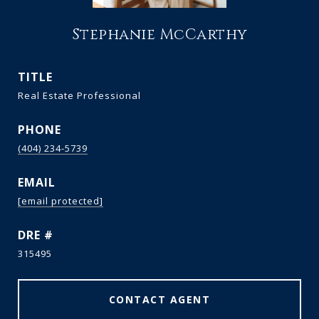
Stephanie McCarthy
TITLE
Real Estate Professional
PHONE
(404) 234-5739
EMAIL
[email protected]
DRE #
315495
CONTACT AGENT