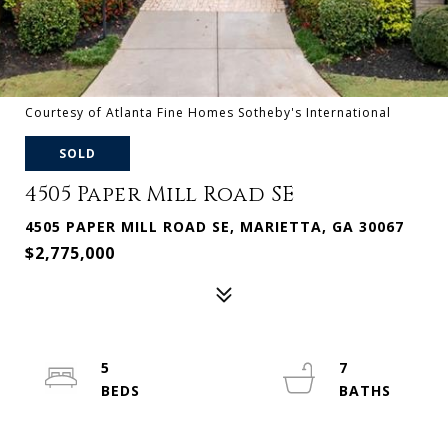
Courtesy of Atlanta Fine Homes Sotheby's International
SOLD
4505 Paper Mill Road SE
4505 PAPER MILL ROAD SE, MARIETTA, GA 30067
$2,775,000
5
7