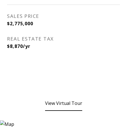
SALES PRICE
$2,775,000
REAL ESTATE TAX
$8,870/yr
View Virtual Tour