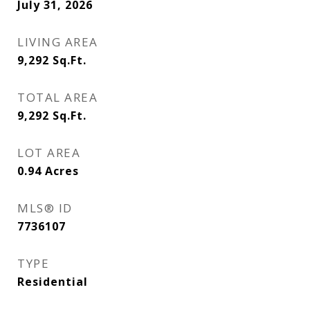
July 31, 2026
LIVING AREA
9,292
Sq.Ft.
TOTAL AREA
9,292
Sq.Ft.
LOT AREA
0.94
Acres
MLS® ID
7736107
TYPE
Residential