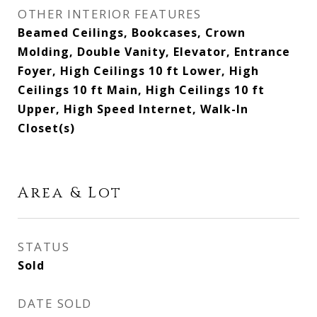
OTHER INTERIOR FEATURES
Beamed Ceilings, Bookcases, Crown
Molding, Double Vanity, Elevator, Entrance
Foyer, High Ceilings 10 ft Lower, High
Ceilings 10 ft Main, High Ceilings 10 ft
Upper, High Speed Internet, Walk-In
Closet(s)
Area & Lot
STATUS
Sold
DATE SOLD