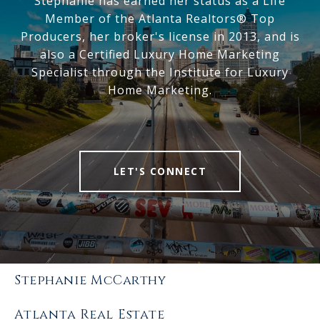
Stephanie has earned her status as a Life
Member of the Atlanta Realtors® Top
Producers, her broker's license in 2013, and is
also a Certified Luxury Home Marketing
Specialist through the Institute for Luxury
Home Marketing.
LET'S CONNECT
Stephanie McCarthy
Atlanta Real Estate