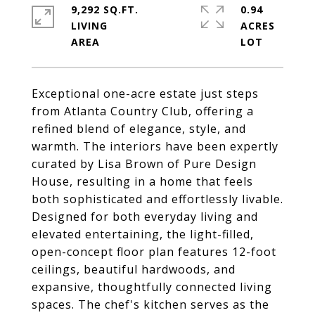
9,292 SQ.FT.
0.94
LIVING
ACRES
Exceptional one-acre estate just steps
from Atlanta Country Club, offering a
refined blend of elegance, style, and
warmth. The interiors have been expertly
curated by Lisa Brown of Pure Design
House, resulting in a home that feels
both sophisticated and effortlessly livable.
Designed for both everyday living and
elevated entertaining, the light-filled,
open-concept floor plan features 12-foot
ceilings, beautiful hardwoods, and
expansive, thoughtfully connected living
spaces. The chef's kitchen serves as the