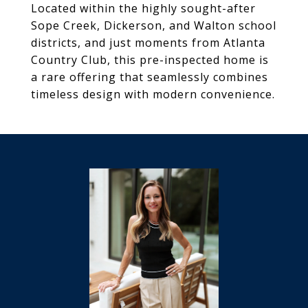
Located within the highly sought-after
Sope Creek, Dickerson, and Walton school
districts, and just moments from Atlanta
Country Club, this pre-inspected home is
a rare offering that seamlessly combines
timeless design with modern convenience.