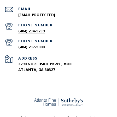
EMAIL
[EMAIL PROTECTED]
PHONE NUMBER
(404) 234-5739
PHONE NUMBER
(404) 237-5000
ADDRESS
3290 NORTHSIDE PKWY., #200
ATLANTA, GA 30327