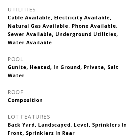
UTILITIES
Cable Available, Electricity Available,
Natural Gas Available, Phone Available,
Sewer Available, Underground Utilities,
Water Available
POOL
Gunite, Heated, In Ground, Private, Salt
Water
ROOF
Composition
LOT FEATURES
Back Yard, Landscaped, Level, Sprinklers In
Front, Sprinklers In Rear