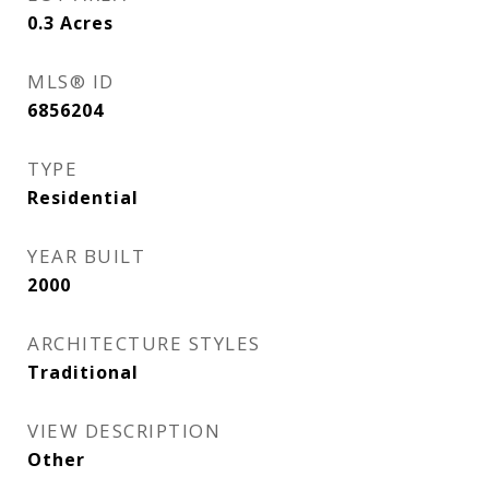
0.3
Acres
MLS® ID
6856204
TYPE
Residential
YEAR BUILT
2000
ARCHITECTURE STYLES
Traditional
VIEW DESCRIPTION
Other