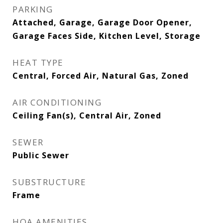
PARKING
Attached, Garage, Garage Door Opener,
Garage Faces Side, Kitchen Level, Storage
HEAT TYPE
Central, Forced Air, Natural Gas, Zoned
AIR CONDITIONING
Ceiling Fan(s), Central Air, Zoned
SEWER
Public Sewer
SUBSTRUCTURE
Frame
HOA AMENITIES