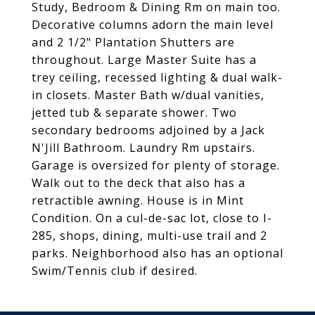
Study, Bedroom & Dining Rm on main too.
Decorative columns adorn the main level
and 2 1/2" Plantation Shutters are
throughout. Large Master Suite has a
trey ceiling, recessed lighting & dual walk-
in closets. Master Bath w/dual vanities,
jetted tub & separate shower. Two
secondary bedrooms adjoined by a Jack
N'Jill Bathroom. Laundry Rm upstairs.
Garage is oversized for plenty of storage.
Walk out to the deck that also has a
retractible awning. House is in Mint
Condition. On a cul-de-sac lot, close to I-
285, shops, dining, multi-use trail and 2
parks. Neighborhood also has an optional
Swim/Tennis club if desired.