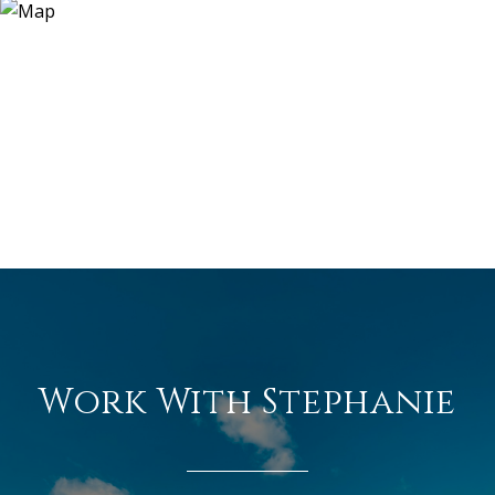
Work With Stephanie