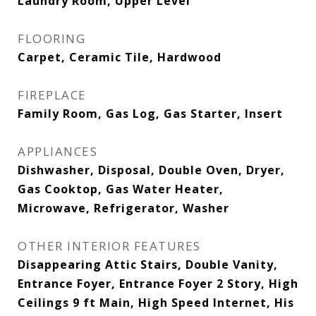
Laundry Room, Upper Level
FLOORING
Carpet, Ceramic Tile, Hardwood
FIREPLACE
Family Room, Gas Log, Gas Starter, Insert
APPLIANCES
Dishwasher, Disposal, Double Oven, Dryer,
Gas Cooktop, Gas Water Heater,
Microwave, Refrigerator, Washer
OTHER INTERIOR FEATURES
Disappearing Attic Stairs, Double Vanity,
Entrance Foyer, Entrance Foyer 2 Story, High
Ceilings 9 ft Main, High Speed Internet, His