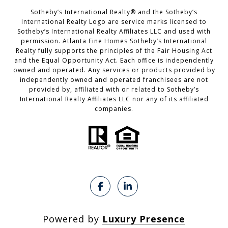
​​​​​Sotheby’s International Realty®️ and the Sotheby’s
International Realty Logo are service marks licensed to
Sotheby’s International Realty Affiliates LLC and used with
permission. Atlanta Fine Homes Sotheby’s International
Realty fully supports the principles of the Fair Housing Act
and the Equal Opportunity Act. Each office is independently
owned and operated. Any services or products provided by
independently owned and operated franchisees are not
provided by, affiliated with or related to Sotheby’s
International Realty Affiliates LLC nor any of its affiliated
companies.
Powered by
Luxury Presence