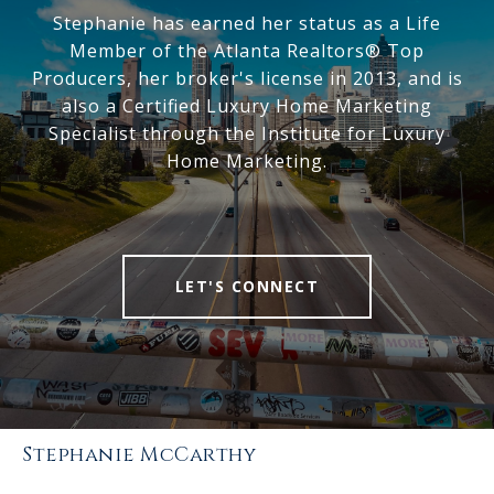
Stephanie has earned her status as a Life
Member of the Atlanta Realtors® Top
Producers, her broker's license in 2013, and is
also a Certified Luxury Home Marketing
Specialist through the Institute for Luxury
Home Marketing.
LET'S CONNECT
Stephanie McCarthy