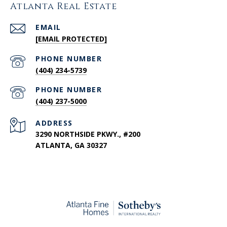
Atlanta Real Estate
EMAIL
[EMAIL PROTECTED]
PHONE NUMBER
(404) 234-5739
PHONE NUMBER
(404) 237-5000
ADDRESS
3290 NORTHSIDE PKWY., #200
ATLANTA, GA 30327