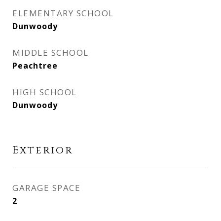
ELEMENTARY SCHOOL
Dunwoody
MIDDLE SCHOOL
Peachtree
HIGH SCHOOL
Dunwoody
Exterior
GARAGE SPACE
2