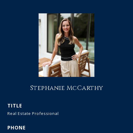
Stephanie McCarthy
TITLE
Real Estate Professional
PHONE