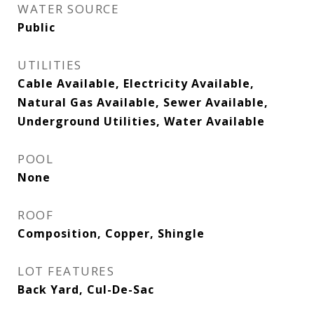
WATER SOURCE
Public
UTILITIES
Cable Available, Electricity Available,
Natural Gas Available, Sewer Available,
Underground Utilities, Water Available
POOL
None
ROOF
Composition, Copper, Shingle
LOT FEATURES
Back Yard, Cul-De-Sac