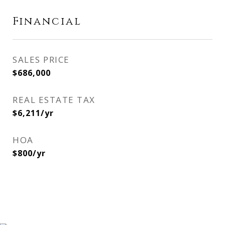
Financial
SALES PRICE
$686,000
REAL ESTATE TAX
$6,211/yr
HOA
$800/yr