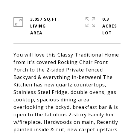
3,057 SQ.FT.
0.3
LIVING
ACRES
You will love this Classy Traditional Home
from it's covered Rocking Chair Front
Porch to the 2-sided Private Fenced
Backyard & everything in-between! The
Kitchen has new quartz countertops,
Stainless Steel Fridge, double ovens, gas
cooktop, spacious dining area
overlooking the bckyd, breakfast bar & is
open to the fabulous 2-story Family Rm
w/fireplace. Hardwoods on main, Recently
painted inside & out, new carpet upstairs.