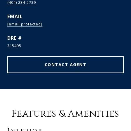
(404) 234-5739
EMAIL
[email protected]
DRE #
315495
CONTACT AGENT
Features & Amenities