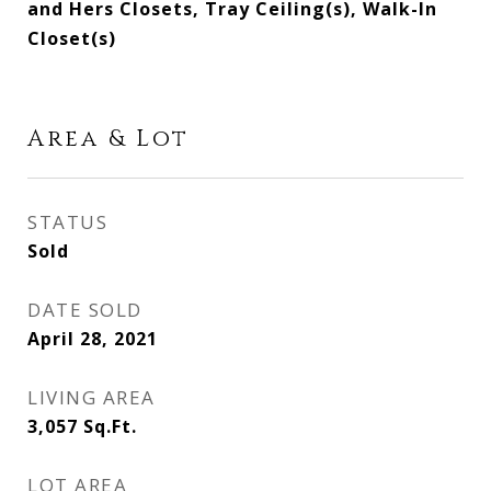
and Hers Closets, Tray Ceiling(s), Walk-In
Closet(s)
Area & Lot
STATUS
Sold
DATE SOLD
April 28, 2021
LIVING AREA
3,057
Sq.Ft.
LOT AREA