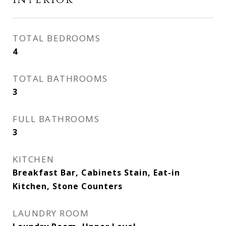
Interior
TOTAL BEDROOMS
4
TOTAL BATHROOMS
3
FULL BATHROOMS
3
KITCHEN
Breakfast Bar, Cabinets Stain, Eat-in
Kitchen, Stone Counters
LAUNDRY ROOM