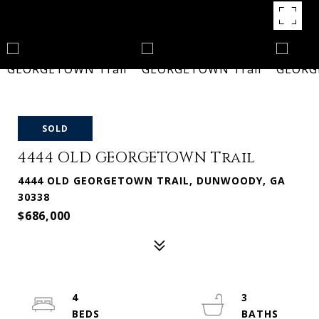
SOLD
4444 OLD GEORGETOWN Trail
4444 OLD GEORGETOWN TRAIL, DUNWOODY, GA
30338
$686,000
4
3