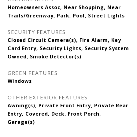
Homeowners Assoc, Near Shopping, Near
Trails/Greenway, Park, Pool, Street Lights
SECURITY FEATURES
Closed Circuit Camera(s), Fire Alarm, Key
Card Entry, Security Lights, Security System
Owned, Smoke Detector(s)
GREEN FEATURES
Windows
OTHER EXTERIOR FEATURES
Awning(s), Private Front Entry, Private Rear
Entry, Covered, Deck, Front Porch,
Garage(s)