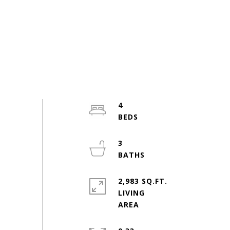
4
3
2,983 SQ.FT.
LIVING