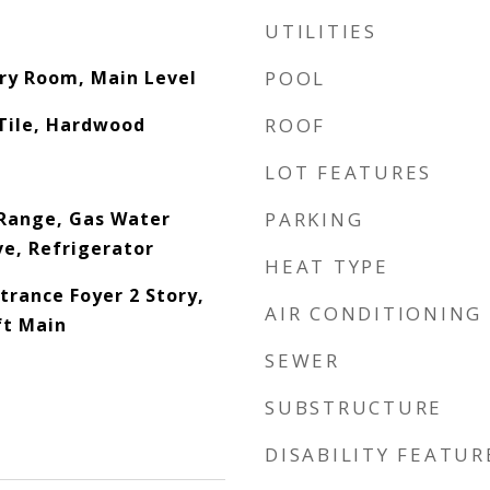
UTILITIES
dry Room, Main Level
POOL
Tile, Hardwood
ROOF
LOT FEATURES
Range, Gas Water
PARKING
e, Refrigerator
HEAT TYPE
trance Foyer 2 Story,
AIR CONDITIONING
ft Main
SEWER
SUBSTRUCTURE
DISABILITY FEATUR