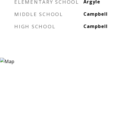
ELEMENTARY SCHOOL
Argyle
MIDDLE SCHOOL
Campbell
HIGH SCHOOL
Campbell