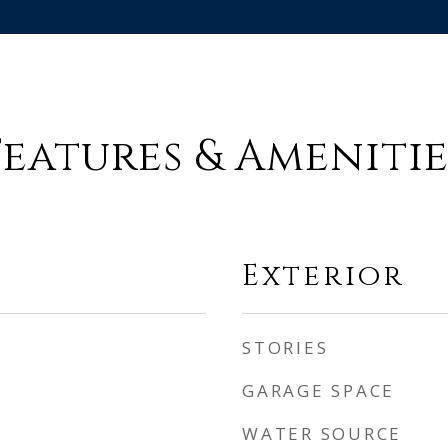
Features & Amenitie
Exterior
STORIES
GARAGE SPACE
WATER SOURCE