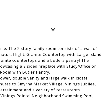
. The 2 story family room consists of a wall of
atural light. Granite Countertop with Large Island,
granite countertops and a butlers pantry! The
wcasing a 2 sided fireplace with Study/Office or
Room with Butler Pantry.
wer, double vanity and large walk in closte.
nutes to Smyrna Market Village, Vinings Jubilee,
ertainment and a variety of restaurants.
 Vinings Pointe! Neighborhood Swimming Pool,
.