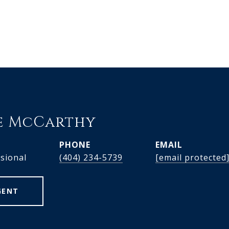
e McCarthy
PHONE
EMAIL
ssional
(404) 234-5739
[email protected
GENT