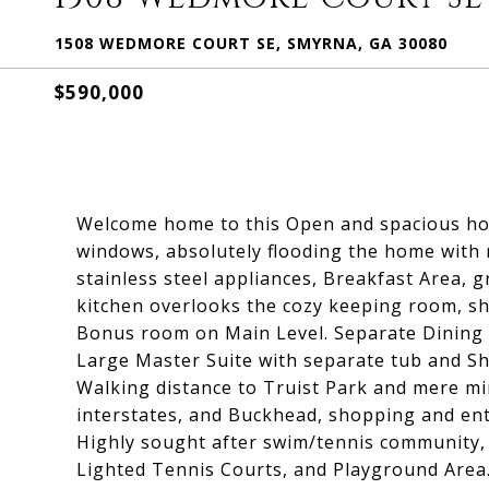
1508 WEDMORE COURT SE, SMYRNA, GA 30080
$590,000
Welcome home to this Open and spacious home
windows, absolutely flooding the home with n
stainless steel appliances, Breakfast Area, 
kitchen overlooks the cozy keeping room, sho
Bonus room on Main Level. Separate Dining 
Large Master Suite with separate tub and Sho
Walking distance to Truist Park and mere mi
interstates, and Buckhead, shopping and ent
Highly sought after swim/tennis community,
Lighted Tennis Courts, and Playground Area