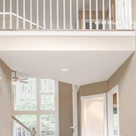
PORTFOLIO
HO