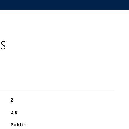
s
2
2.0
Public