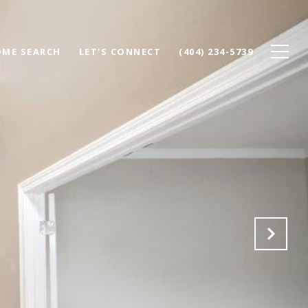
ME SEARCH
LET'S CONNECT
(404) 234-5739