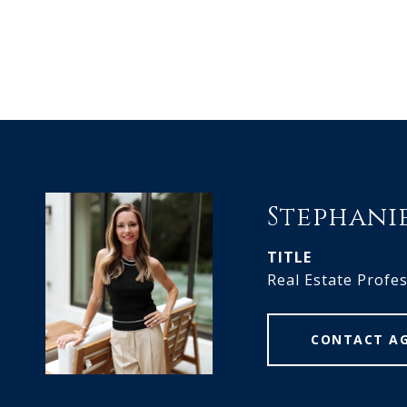
Stephani
TITLE
Real Estate Profe
CONTACT A