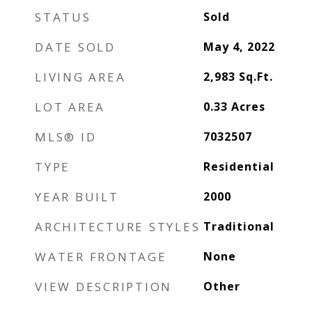
STATUS
Sold
DATE SOLD
May 4, 2022
LIVING AREA
2,983
Sq.Ft.
LOT AREA
0.33
Acres
MLS® ID
7032507
TYPE
Residential
YEAR BUILT
2000
ARCHITECTURE STYLES
Traditional
WATER FRONTAGE
None
VIEW DESCRIPTION
Other