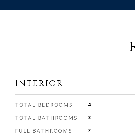
Interior
TOTAL BEDROOMS
4
TOTAL BATHROOMS
3
FULL BATHROOMS
2