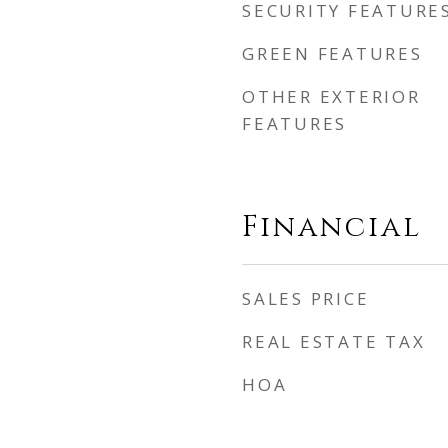
SECURITY FEATURE
GREEN FEATURES
OTHER EXTERIOR
FEATURES
Financial
SALES PRICE
REAL ESTATE TAX
HOA