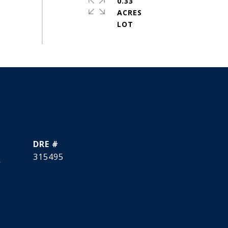
0.33
ACRES
DRE #
]
315495