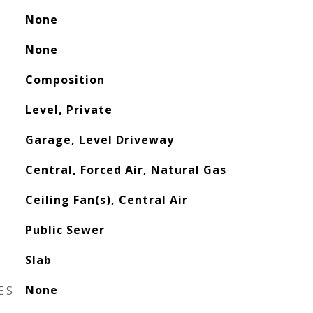
None
None
Composition
Level, Private
Garage, Level Driveway
Central, Forced Air, Natural Gas
Ceiling Fan(s), Central Air
Public Sewer
Slab
ES
None