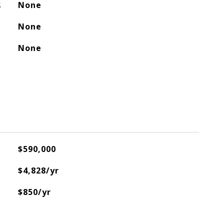
S
None
None
None
$590,000
$4,828/yr
$850/yr