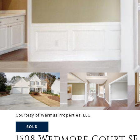
Courtesy of Warmus Properties, LLC.
SOLD
1508 Wedmore Court SE