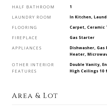
HALF BATHROOM
1
LAUNDRY ROOM
In Kitchen, Laun
FLOORING
Carpet, Ceramic 
FIREPLACE
Gas Starter
APPLIANCES
Dishwasher, Gas 
Heater, Microwav
OTHER INTERIOR
Double Vanity, En
FEATURES
High Ceilings 10 
Area & Lot