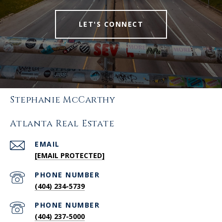
LET'S CONNECT
Stephanie McCarthy
Atlanta Real Estate
EMAIL
[EMAIL PROTECTED]
PHONE NUMBER
(404) 234-5739
PHONE NUMBER
(404) 237-5000