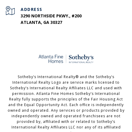
ADDRESS
3290 NORTHSIDE PKWY., #200
ATLANTA, GA 30327
​​​​​Sotheby’s International Realty®️ and the Sotheby’s
International Realty Logo are service marks licensed to
Sotheby’s International Realty Affiliates LLC and used with
permission. Atlanta Fine Homes Sotheby’s International
Realty fully supports the principles of the Fair Housing Act
and the Equal Opportunity Act. Each office is independently
owned and operated. Any services or products provided by
independently owned and operated franchisees are not
provided by, affiliated with or related to Sotheby’s
International Realty Affiliates LLC nor any of its affiliated