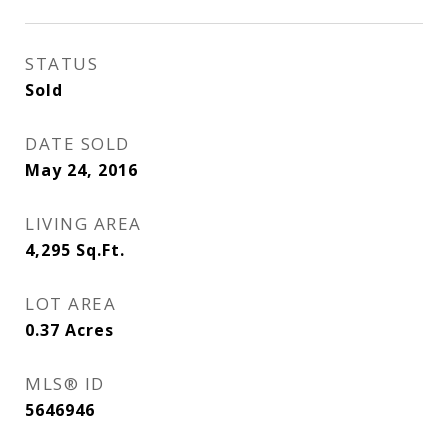
STATUS
Sold
DATE SOLD
May 24, 2016
LIVING AREA
4,295
Sq.Ft.
LOT AREA
0.37
Acres
MLS® ID
5646946