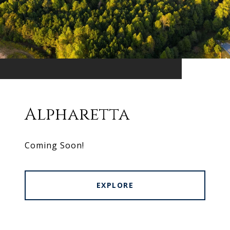
Alpharetta
Coming Soon!
EXPLORE