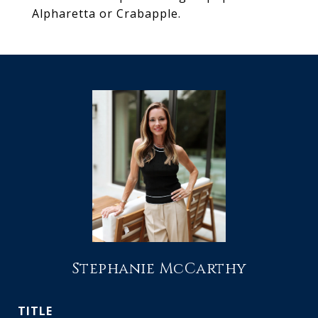
Alpharetta or Crabapple.
Stephanie McCarthy
TITLE