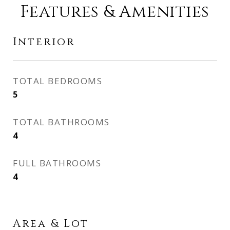
Features & Amenities
Interior
TOTAL BEDROOMS
5
TOTAL BATHROOMS
4
FULL BATHROOMS
4
Area & Lot