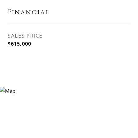
Financial
SALES PRICE
$615,000