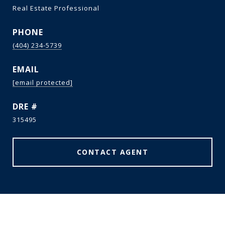
Real Estate Professional
PHONE
(404) 234-5739
EMAIL
[email protected]
DRE #
315495
CONTACT AGENT