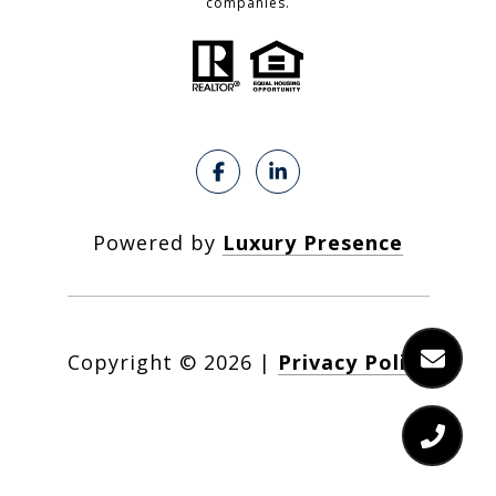
companies.
Powered by
Luxury Presence
Copyright ©
2026
|
Privacy Policy