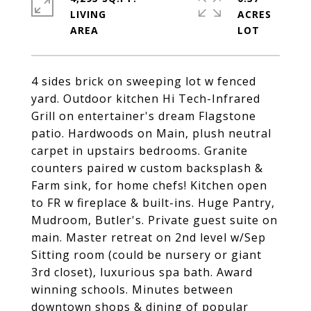
LIVING
ACRES
4 sides brick on sweeping lot w fenced
yard. Outdoor kitchen Hi Tech-Infrared
Grill on entertainer's dream Flagstone
patio. Hardwoods on Main, plush neutral
carpet in upstairs bedrooms. Granite
counters paired w custom backsplash &
Farm sink, for home chefs! Kitchen open
to FR w fireplace & built-ins. Huge Pantry,
Mudroom, Butler's. Private guest suite on
main. Master retreat on 2nd level w/Sep
Sitting room (could be nursery or giant
3rd closet), luxurious spa bath. Award
winning schools. Minutes between
downtown shops & dining of popular