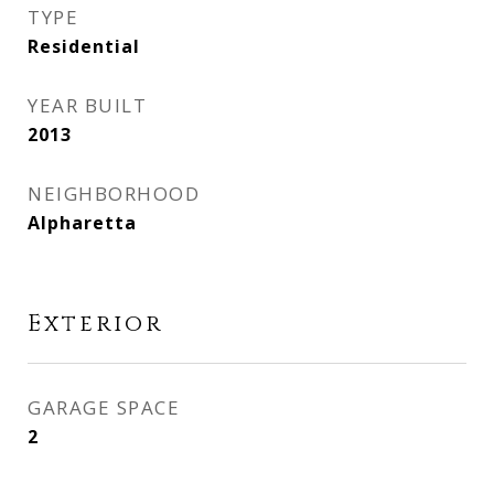
TYPE
Residential
YEAR BUILT
2013
NEIGHBORHOOD
Alpharetta
Exterior
GARAGE SPACE
2