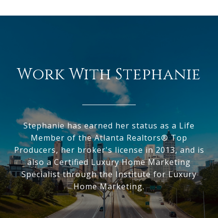
Work With Stephanie
Stephanie has earned her status as a Life
Member of the Atlanta Realtors® Top
Producers, her broker's license in 2013, and is
also a Certified Luxury Home Marketing
Specialist through the Institute for Luxury
Home Marketing.