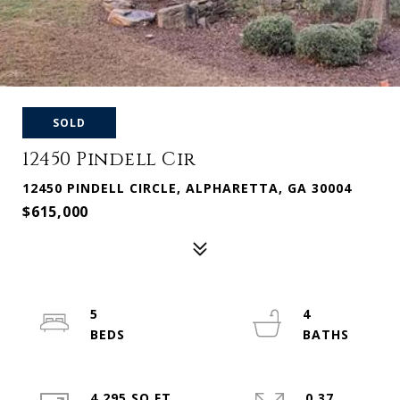
SOLD
12450 Pindell Cir
12450 PINDELL CIRCLE, ALPHARETTA, GA 30004
$615,000
5
4
4,295 SQ.FT.
0.37