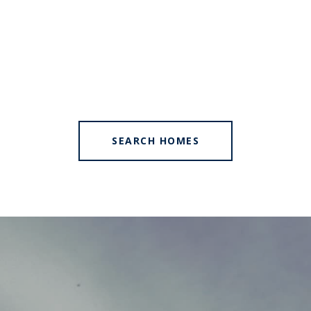
SEARCH HOMES