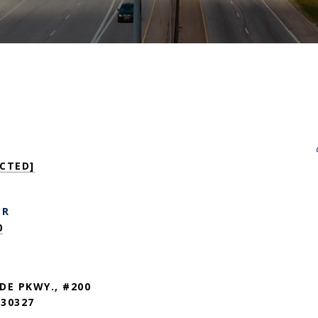
CTED]
ER
0
DE PKWY., #200
30327