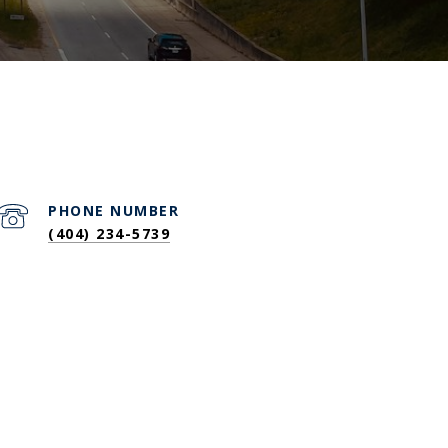
PHONE NUMBER
(404) 234-5739