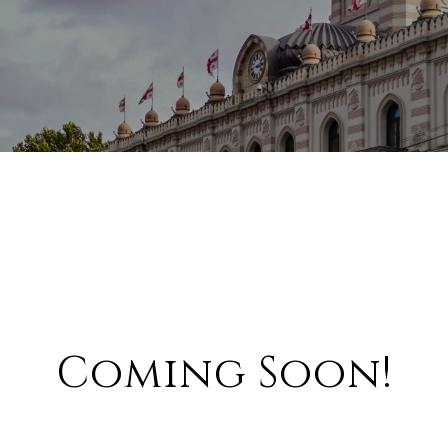
Coming Soon!