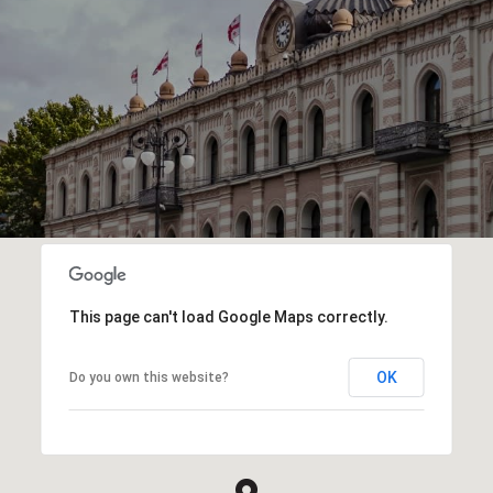
This page can't load Google Maps correctly.
OK
Do you own this website?