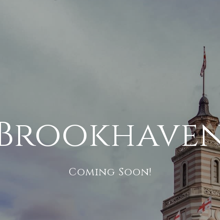
Brookhave
Coming Soon!