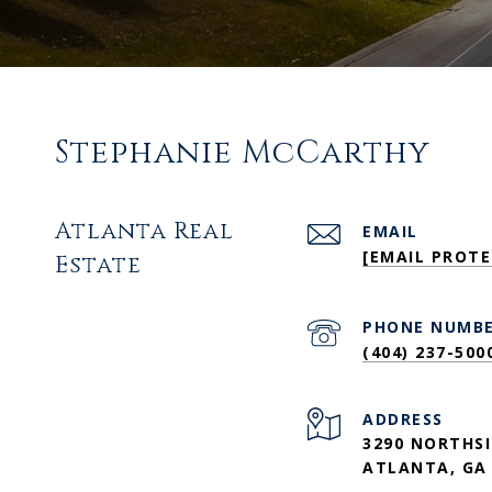
Stephanie McCarthy
Atlanta Real
EMAIL
[EMAIL PROTE
Estate
PHONE NUMB
(404) 237-500
ADDRESS
3290 NORTHSI
ATLANTA, GA 