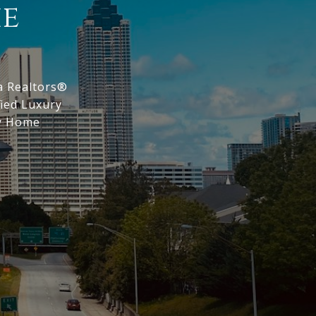
ie
a Realtors®
fied Luxury
ry Home