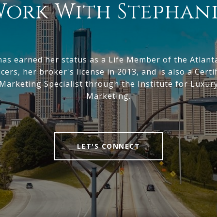
ork With Stephan
has earned her status as a Life Member of the Atlant
ers, her broker's license in 2013, and is also a Certi
arketing Specialist through the Institute for Luxu
Marketing.
LET'S CONNECT