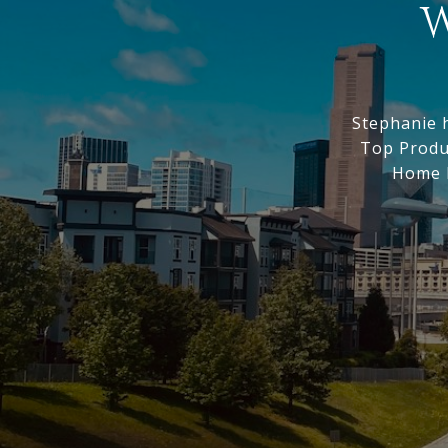
W
Stephanie 
Top Produc
Home M