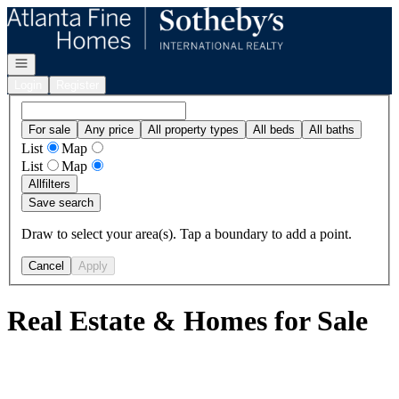
Go to: Homepage
Open navigation
Login
Register
For sale
Any price
All property types
All beds
All baths
List
Map
List
Map
All
filters
Save search
Draw to select your area(s). Tap a boundary to add a point.
Cancel
Apply
Real Estate & Homes for Sale